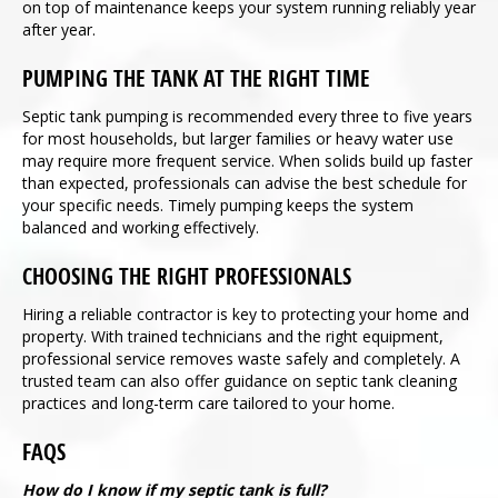
on top of maintenance keeps your system running reliably year
after year.
PUMPING THE TANK AT THE RIGHT TIME
Septic tank pumping is recommended every three to five years
for most households, but larger families or heavy water use
may require more frequent service. When solids build up faster
than expected, professionals can advise the best schedule for
your specific needs. Timely pumping keeps the system
balanced and working effectively.
CHOOSING THE RIGHT PROFESSIONALS
Hiring a reliable contractor is key to protecting your home and
property. With trained technicians and the right equipment,
professional service removes waste safely and completely. A
trusted team can also offer guidance on septic tank cleaning
practices and long-term care tailored to your home.
FAQS
How do I know if my septic tank is full?