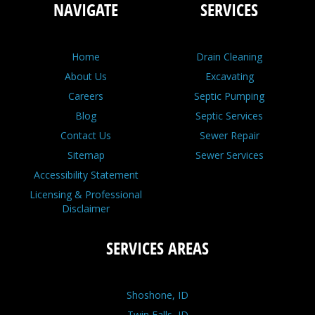
NAVIGATE
SERVICES
Home
Drain Cleaning
About Us
Excavating
Careers
Septic Pumping
Blog
Septic Services
Contact Us
Sewer Repair
Sitemap
Sewer Services
Accessibility Statement
Licensing & Professional
Disclaimer
SERVICES AREAS
Shoshone, ID
Twin Falls, ID