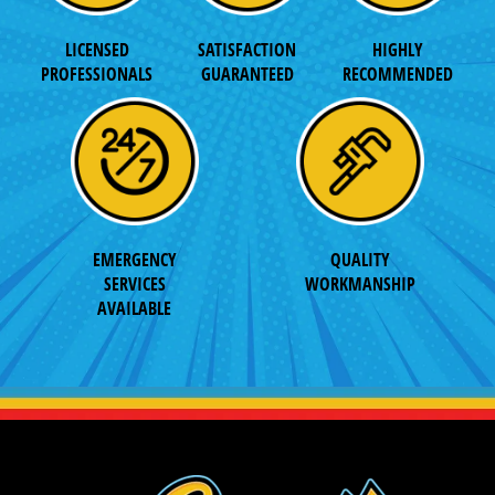
LICENSED
SATISFACTION
HIGHLY
PROFESSIONALS
GUARANTEED
RECOMMENDED
EMERGENCY
QUALITY
SERVICES
WORKMANSHIP
AVAILABLE