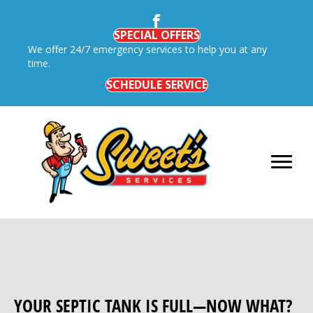
SPECIAL OFFERS
We offer 24/7 emergency services to help you at any
time.
SCHEDULE SERVICE
YOUR SEPTIC TANK IS FULL—NOW WHAT?