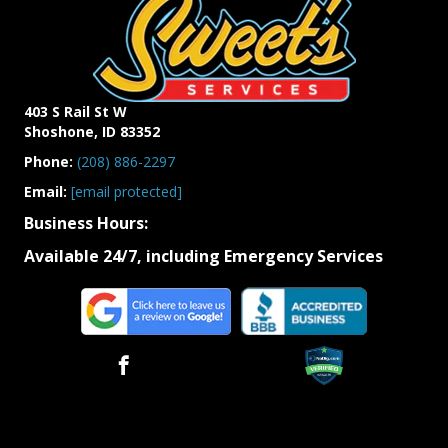
403 S Rail St W
Shoshone, ID 83352
Phone:
(208)
886-
2297
Email:
[email protected]
Business Hours:
Available 24/7, including Emergency Services