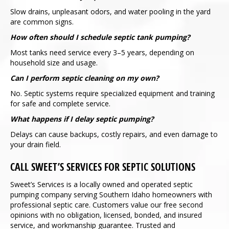
Slow drains, unpleasant odors, and water pooling in the yard
are common signs.
How often should I schedule septic tank pumping?
Most tanks need service every 3–5 years, depending on
household size and usage.
Can I perform septic cleaning on my own?
No. Septic systems require specialized equipment and training
for safe and complete service.
What happens if I delay septic pumping?
Delays can cause backups, costly repairs, and even damage to
your drain field.
CALL SWEET’S SERVICES FOR SEPTIC SOLUTIONS
Sweet’s Services is a locally owned and operated septic
pumping company serving Southern Idaho homeowners with
professional septic care. Customers value our free second
opinions with no obligation, licensed, bonded, and insured
service, and workmanship guarantee. Trusted and