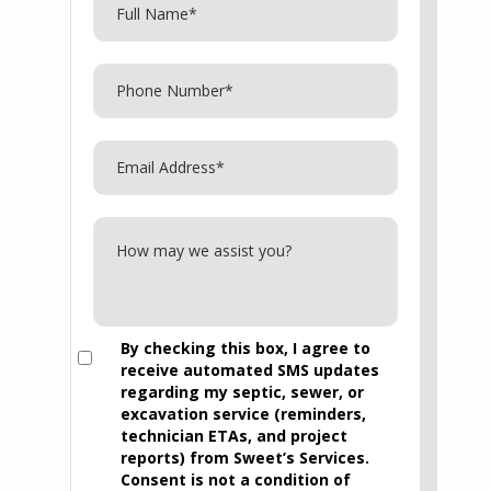
By checking this box, I agree to
receive automated SMS updates
regarding my septic, sewer, or
excavation service (reminders,
technician ETAs, and project
reports) from Sweet’s Services.
Consent is not a condition of