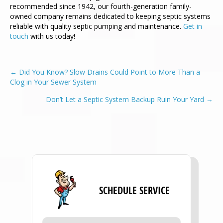
recommended since 1942, our fourth-generation family-
owned company remains dedicated to keeping septic systems
reliable with quality septic pumping and maintenance.
Get in
touch
with us today!
POSTS
← Did You Know? Slow Drains Could Point to More Than a
Clog in Your Sewer System
NAVIGATION
Don’t Let a Septic System Backup Ruin Your Yard →
SCHEDULE SERVICE