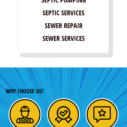
SEPTIC SERVICES
SEWER REPAIR
SEWER SERVICES
WHY CHOOSE US?