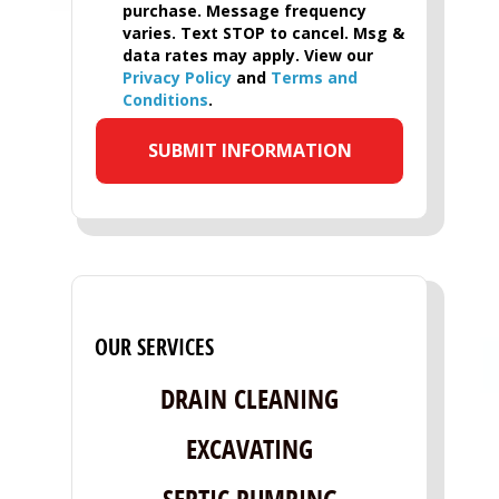
purchase. Message frequency
varies. Text STOP to cancel. Msg &
data rates may apply. View our
Privacy Policy
and
Terms and
Conditions
.
OUR SERVICES
DRAIN CLEANING
EXCAVATING
SEPTIC PUMPING