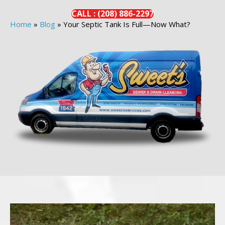
CALL :
(208)
886-
2297
Home
»
Blog
»
Your Septic Tank Is Full—Now What?