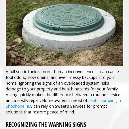
A full septic tank is more than an inconvenience. It can cause
foul odors, slow drains, and even messy backups into your
home. Ignoring the signs of an overloaded system risks
damage to your property and health hazards for your family.
Acting quickly makes the difference between a routine service
and a costly repair. Homeowners in need of
septic pumping in
Shoshone, ID
, can rely on Sweet’s Services for prompt
solutions that restore peace of mind.
RECOGNIZING THE WARNING SIGNS