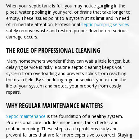
When your septic tank is full, you may notice gurgling in the
pipes, water pooling in your yard, or drains that take longer to
empty. These issues point to a system at its limit and in need
of immediate attention. Professional
septic pumping services
safely remove waste and restore proper flow before serious
damage occurs.
THE ROLE OF PROFESSIONAL CLEANING
Many homeowners wonder if they can wait a little longer, but
delaying service is risky. Routine septic cleaning keeps your
system from overloading and prevents solids from reaching
the drain field. By scheduling regular service, you extend the
life of your system and protect your property from costly
repairs.
WHY REGULAR MAINTENANCE MATTERS
Septic maintenance
is the foundation of a healthy system.
Professional care includes inspections, tank checks, and
routine pumping. These steps catch problems early and
prevent failures that are far more expensive to correct. Staying