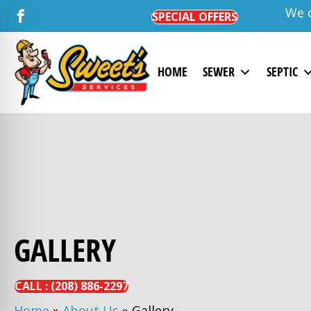
We o
SPECIAL OFFERS
HOME
SEWER
SEPTIC
GALLERY
CALL :
(208)
886-
2297
Home
»
About Us
»
Gallery