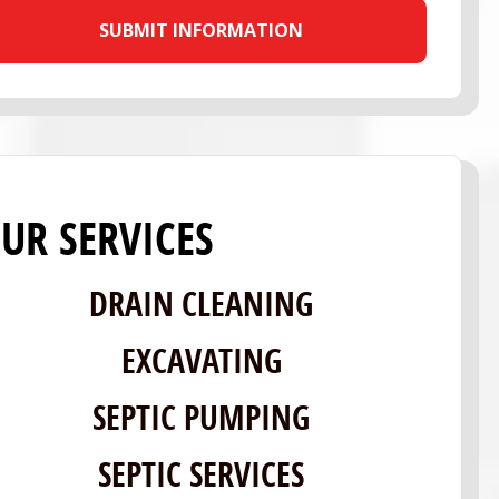
UR SERVICES
DRAIN CLEANING
EXCAVATING
SEPTIC PUMPING
SEPTIC SERVICES