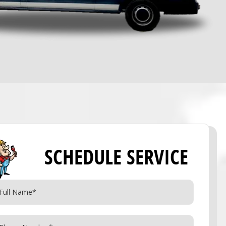
SCHEDULE SERVICE