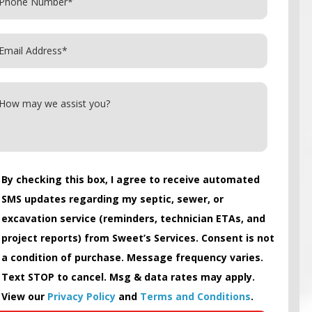
By checking this box, I agree to receive automated
SMS updates regarding my septic, sewer, or
excavation service (reminders, technician ETAs, and
project reports) from Sweet’s Services. Consent is not
a condition of purchase. Message frequency varies.
Text STOP to cancel. Msg & data rates may apply.
View our
Privacy Policy
and
Terms and Conditions
.