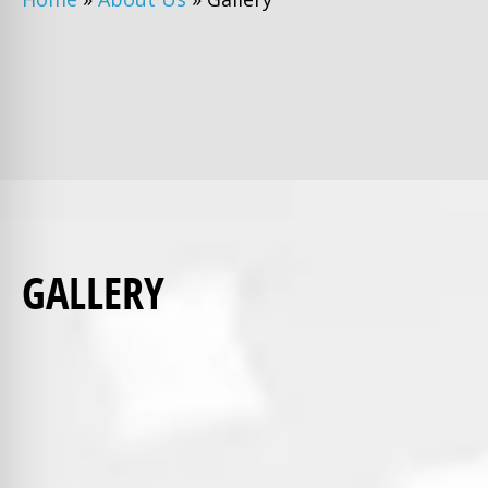
GALLERY