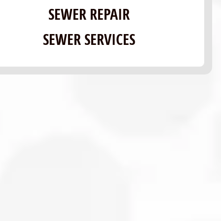
SEWER REPAIR
SEWER SERVICES