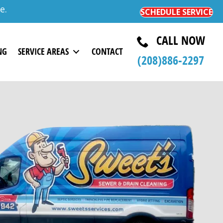
e.
SCHEDULE SERVICE
CALL NOW
NG
SERVICE AREAS
CONTACT
(208)
886-
2297