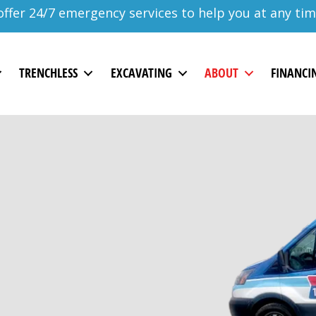
ffer 24/7 emergency services to help you at any tim
TRENCHLESS
EXCAVATING
ABOUT
FINANCI