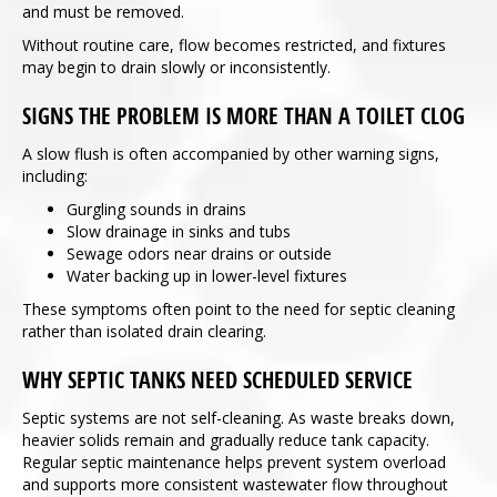
and must be removed.
Without routine care, flow becomes restricted, and fixtures
may begin to drain slowly or inconsistently.
SIGNS THE PROBLEM IS MORE THAN A TOILET CLOG
A slow flush is often accompanied by other warning signs,
including:
Gurgling sounds in drains
Slow drainage in sinks and tubs
Sewage odors near drains or outside
Water backing up in lower-level fixtures
These symptoms often point to the need for septic cleaning
rather than isolated drain clearing.
WHY SEPTIC TANKS NEED SCHEDULED SERVICE
Septic systems are not self-cleaning. As waste breaks down,
heavier solids remain and gradually reduce tank capacity.
Regular septic maintenance helps prevent system overload
and supports more consistent wastewater flow throughout