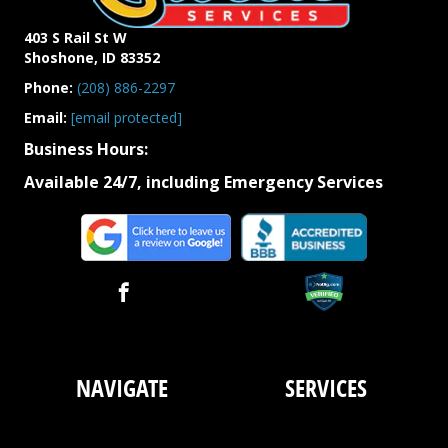
403 S Rail St W
Shoshone, ID 83352
Phone:
(208)
886-
2297
Email:
[email protected]
Business Hours:
Available 24/7, including Emergency Services
NAVIGATE
SERVICES