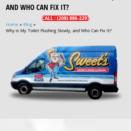
AND WHO CAN FIX IT?
CALL :
(208)
886-
2297
Home
»
Blog
»
Why is My Toilet Flushing Slowly, and Who Can Fix It?