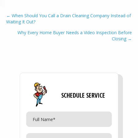
POSTS
← When Should You Call a Drain Cleaning Company Instead of
Waiting It Out?
NAVIGATION
Why Every Home Buyer Needs a Video Inspection Before
Closing →
SCHEDULE SERVICE