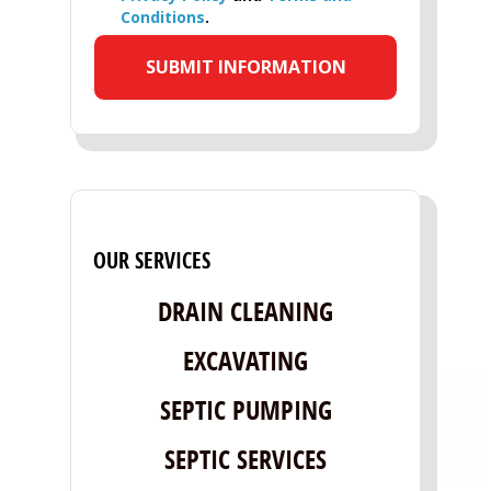
Conditions
.
OUR SERVICES
DRAIN CLEANING
EXCAVATING
SEPTIC PUMPING
SEPTIC SERVICES