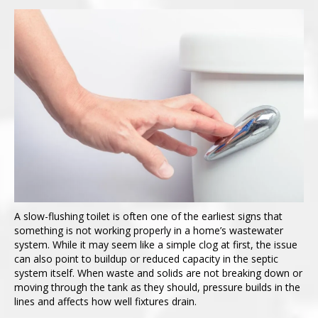
A slow-flushing toilet is often one of the earliest signs that
something is not working properly in a home’s wastewater
system. While it may seem like a simple clog at first, the issue
can also point to buildup or reduced capacity in the septic
system itself. When waste and solids are not breaking down or
moving through the tank as they should, pressure builds in the
lines and affects how well fixtures drain.