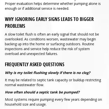
Proper evaluation helps determine whether pumping alone is
enough or if additional service is needed.
WHY IGNORING EARLY SIGNS LEADS TO BIGGER
PROBLEMS
A slow toilet flush is often an early signal that should not be
overlooked. As conditions worsen, wastewater may begin
backing up into the home or surfacing outdoors. Routine
inspections and service help reduce the risk of system
overload and unexpected failures.
FREQUENTLY ASKED QUESTIONS
Why is my toilet flushing slowly if there is no clog?
It may be related to septic tank capacity or buildup restricting
normal wastewater flow.
How often should a septic tank be pumped?
Most systems require pumping every few years depending on
household size and usage.