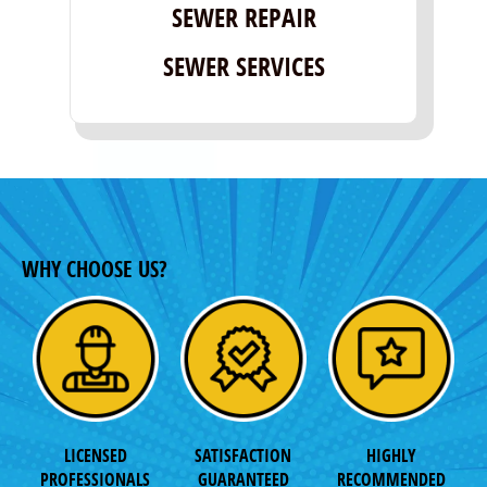
SEWER REPAIR
SEWER SERVICES
WHY CHOOSE US?
LICENSED
SATISFACTION
HIGHLY
PROFESSIONALS
GUARANTEED
RECOMMENDED