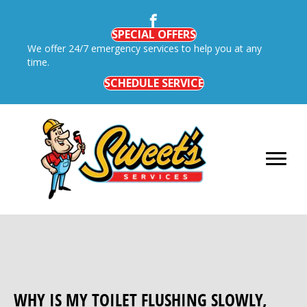
SPECIAL OFFERS
We offer 24/7 emergency services to help you at any
time.
SCHEDULE SERVICE
WHY IS MY TOILET FLUSHING SLOWLY,