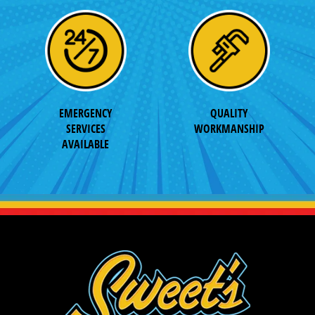
EMERGENCY
QUALITY
SERVICES
WORKMANSHIP
AVAILABLE