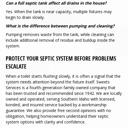
Can a full septic tank affect all drains in the house?
Yes. When the tank is near capacity, multiple fixtures may
begin to drain slowly.
What is the difference between pumping and cleaning?
Pumping removes waste from the tank, while cleaning can
include additional removal of residue and buildup inside the
system.
PROTECT YOUR SEPTIC SYSTEM BEFORE PROBLEMS
ESCALATE
When a toilet starts flushing slowly, it is often a signal that the
system needs attention beyond the fixture itself. Sweets
Services is a fourth-generation family-owned company that
has been trusted and recommended since 1942. We are locally
owned and operated, serving Southern Idaho with licensed,
bonded, and insured service backed by a workmanship
guarantee. We also provide free second opinions with no
obligation, helping homeowners understand their septic
system options with clarity and confidence.