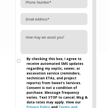
By checking this box, I agree to
receive automated SMS updates
regarding my septic, sewer, or
excavation service (reminders,
technician ETAs, and project
reports) from Sweet’s Services.
Consent is not a condition of
purchase. Message frequency
varies. Text STOP to cancel. Msg &
data rates may apply. View our
Privacy Policy
and
Terms and