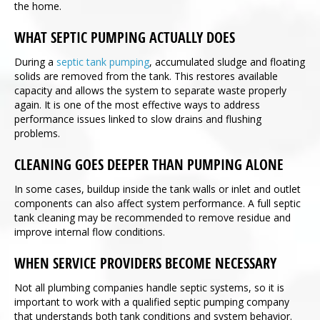
the home.
WHAT SEPTIC PUMPING ACTUALLY DOES
During a
septic tank pumping
, accumulated sludge and floating
solids are removed from the tank. This restores available
capacity and allows the system to separate waste properly
again. It is one of the most effective ways to address
performance issues linked to slow drains and flushing
problems.
CLEANING GOES DEEPER THAN PUMPING ALONE
In some cases, buildup inside the tank walls or inlet and outlet
components can also affect system performance. A full septic
tank cleaning may be recommended to remove residue and
improve internal flow conditions.
WHEN SERVICE PROVIDERS BECOME NECESSARY
Not all plumbing companies handle septic systems, so it is
important to work with a qualified septic pumping company
that understands both tank conditions and system behavior.