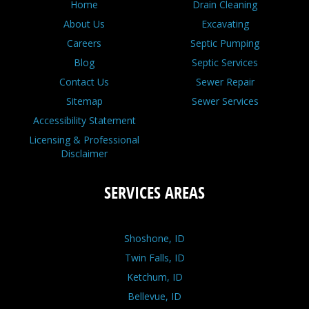
Home
Drain Cleaning
About Us
Excavating
Careers
Septic Pumping
Blog
Septic Services
Contact Us
Sewer Repair
Sitemap
Sewer Services
Accessibility Statement
Licensing & Professional
Disclaimer
SERVICES AREAS
Shoshone, ID
Twin Falls, ID
Ketchum, ID
Bellevue, ID