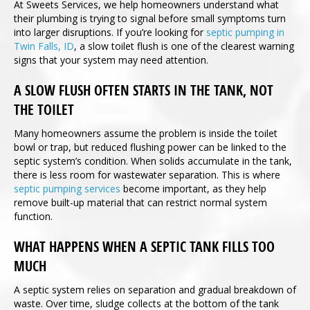
At Sweets Services, we help homeowners understand what
their plumbing is trying to signal before small symptoms turn
into larger disruptions. If you’re looking for
septic pumping in
Twin Falls, ID
, a slow toilet flush is one of the clearest warning
signs that your system may need attention.
A SLOW FLUSH OFTEN STARTS IN THE TANK, NOT
THE TOILET
Many homeowners assume the problem is inside the toilet
bowl or trap, but reduced flushing power can be linked to the
septic system’s condition. When solids accumulate in the tank,
there is less room for wastewater separation. This is where
septic pumping services
become important, as they help
remove built-up material that can restrict normal system
function.
WHAT HAPPENS WHEN A SEPTIC TANK FILLS TOO
MUCH
A septic system relies on separation and gradual breakdown of
waste. Over time, sludge collects at the bottom of the tank